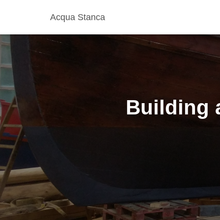
Acqua Stanca
Building 