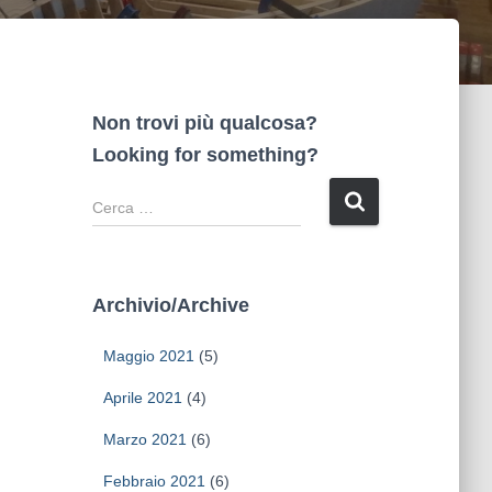
Non trovi più qualcosa?
Looking for something?
R
i
c
e
r
Archivio/Archive
c
a
Maggio 2021
(5)
p
e
Aprile 2021
(4)
r
Marzo 2021
(6)
:
Febbraio 2021
(6)