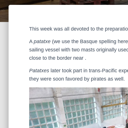
This week was all devoted to the preparatio
A
patatxe
(we use the Basque spelling her
sailing vessel with two masts originally used 
close to the border near .
Patatxes
later took part in trans-Pacific ex
they were soon favored by pirates as well.