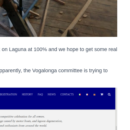
rk on Laguna at 100% and we hope to get some real
apparently, the Vogalonga committee is trying to