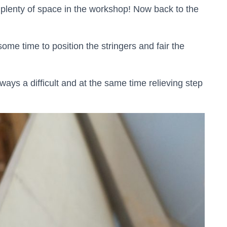
plenty of space in the workshop! Now back to the
ome time to position the stringers and fair the
ways a difficult and at the same time relieving step