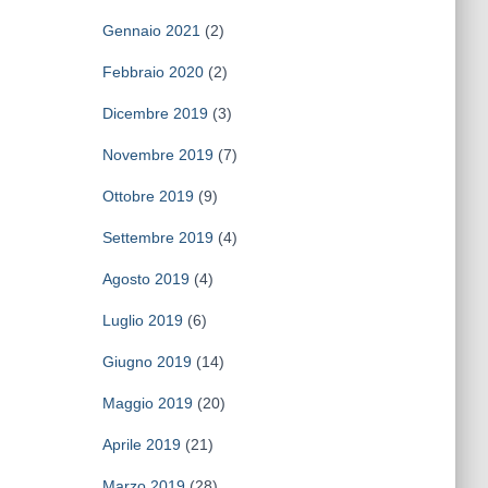
Gennaio 2021
(2)
Febbraio 2020
(2)
Dicembre 2019
(3)
Novembre 2019
(7)
Ottobre 2019
(9)
Settembre 2019
(4)
Agosto 2019
(4)
Luglio 2019
(6)
Giugno 2019
(14)
Maggio 2019
(20)
Aprile 2019
(21)
Marzo 2019
(28)