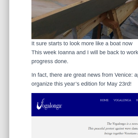
It sure starts to look more like a boat now
This week Ioanna and I will be back to wo
progress done.
In fact, there are great news from Venice: 
organize this year’s edition for May 23rd!