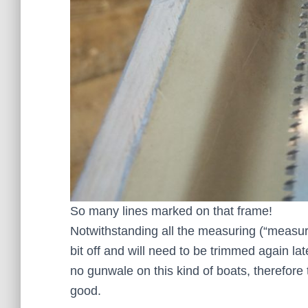
So many lines marked on that frame!
Notwithstanding all the measuring (“measur
bit off and will need to be trimmed again late
no gunwale on this kind of boats, therefore
good.