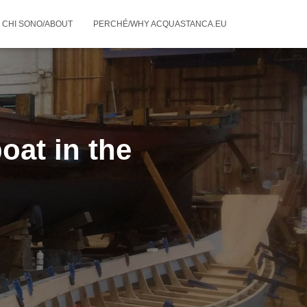
CHI SONO/ABOUT
PERCHÉ/WHY ACQUASTANCA.EU
oat in the