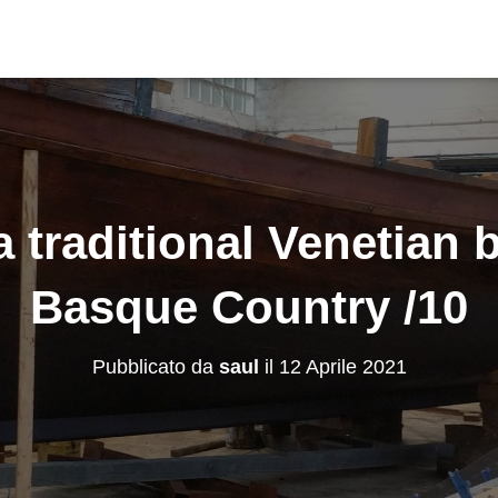
a traditional Venetian b
Basque Country /10
Pubblicato da
saul
il
12 Aprile 2021