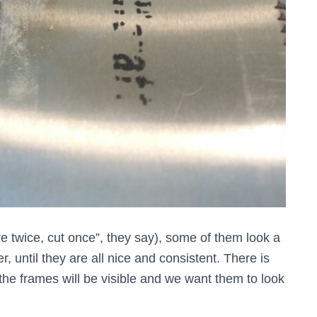
e twice, cut once”, they say), some of them look a
r, until they are all nice and consistent. There is
 the frames will be visible and we want them to look