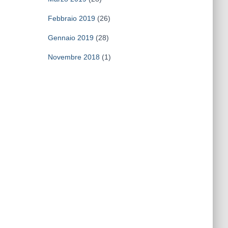
Febbraio 2019
(26)
Gennaio 2019
(28)
Novembre 2018
(1)