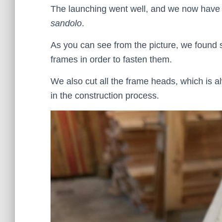
The launching went well, and we now have 
sandolo
.
As you can see from the picture, we found s
frames in order to fasten them.
We also cut all the frame heads, which is al
in the construction process.