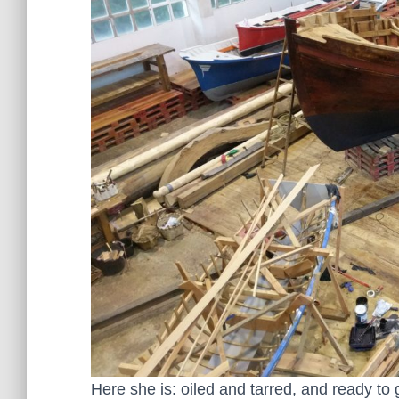
Here she is: oiled and tarred, and ready to 