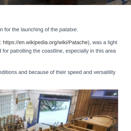
n for the launching of the
patatxe
.
e:
https://en.wikipedia.org/wiki/Patache
), was a light
for patrolling the coastline, especially in this area
peditions and because of their speed and versatility