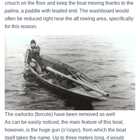
crouch on the floor and keep the boat moving thanks to the
palina
, a paddle with leaded end. The washboard would
often be reduced right near the aft rowing area, specifically
for this reason.
The oarlocks (forcole) have been removed as well
As can be easily noticed, the main feature of this boat,
however, is the huge gun (
s’ciopo
), from which the boat
itself takes the name. Up to three meters long, it would