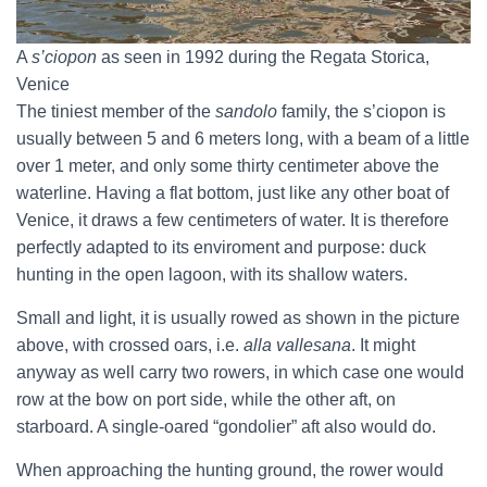
A
s’ciopon
as seen in 1992 during the Regata Storica,
Venice
The tiniest member of the
sandolo
family, the s’ciopon is
usually between 5 and 6 meters long, with a beam of a little
over 1 meter, and only some thirty centimeter above the
waterline. Having a flat bottom, just like any other boat of
Venice, it draws a few centimeters of water. It is therefore
perfectly adapted to its enviroment and purpose: duck
hunting in the open lagoon, with its shallow waters.
Small and light, it is usually rowed as shown in the picture
above, with crossed oars, i.e.
alla vallesana
. It might
anyway as well carry two rowers, in which case one would
row at the bow on port side, while the other aft, on
starboard. A single-oared “gondolier” aft also would do.
When approaching the hunting ground, the rower would