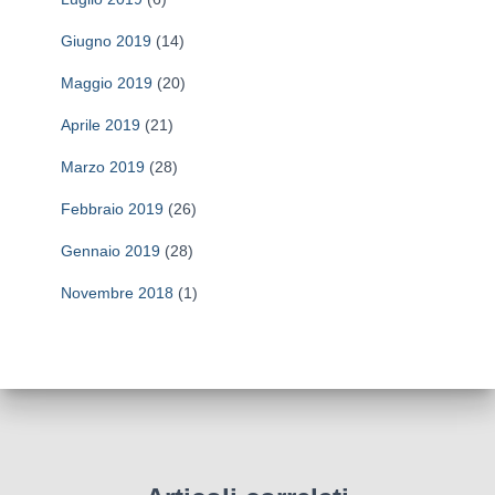
Giugno 2019
(14)
Maggio 2019
(20)
Aprile 2019
(21)
Marzo 2019
(28)
Febbraio 2019
(26)
Gennaio 2019
(28)
Novembre 2018
(1)