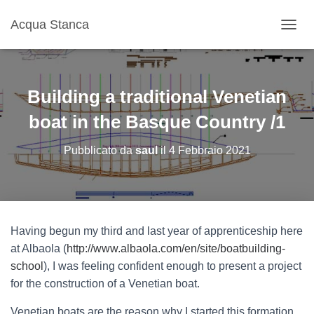
Acqua Stanca
N
A
V
I
G
Building a traditional Venetian
A
Z
boat in the Basque Country /1
I
O
Pubblicato da
saul
il
4 Febbraio 2021
N
E
T
O
G
G
Having begun my third and last year of apprenticeship here
L
at Albaola (
http://www.albaola.com/en/site/boatbuilding-
E
school
), I was feeling confident enough to present a project
for the construction of a Venetian boat.
Venetian boats are the reason why I started this formation