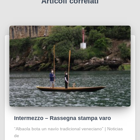
Articoli correlati
Intermezzo – Rassegna stampa varo
“Albaola bota un navío tradicional veneciano” | Noticias
de