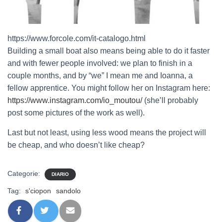
https://www.forcole.com/it-catalogo.html
Building a small boat also means being able to do it faster
and with fewer people involved: we plan to finish in a
couple months, and by “we” I mean me and Ioanna, a
fellow apprentice. You might follow her on Instagram here:
https://www.instagram.com/io_moutou/
(she’ll probably
post some pictures of the work as well).
Last but not least, using less wood means the project will
be cheap, and who doesn’t like cheap?
Categorie:
DIARIO
Tag:
s'ciopon
sandolo