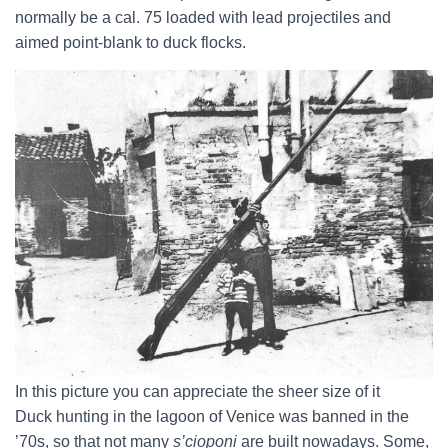
normally be a cal. 75 loaded with lead projectiles and
aimed point-blank to duck flocks.
In this picture you can appreciate the sheer size of it
Duck hunting in the lagoon of Venice was banned in the
’70s, so that not many
s’cioponi
are built nowadays. Some,