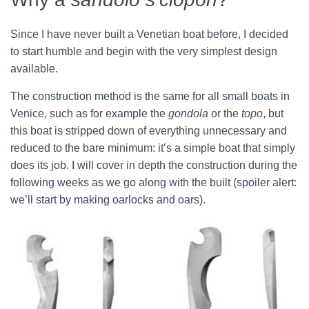
Since I have never built a Venetian boat before, I decided
to start humble and begin with the very simplest design
available.
The construction method is the same for all small boats in
Venice, such as for example the
gondola
or the
topo
, but
this boat is stripped down of everything unnecessary and
reduced to the bare minimum: it’s a simple boat that simply
does its job. I will cover in depth the construction during the
following weeks as we go along with the built (spoiler alert:
we’ll start by making oarlocks and oars).