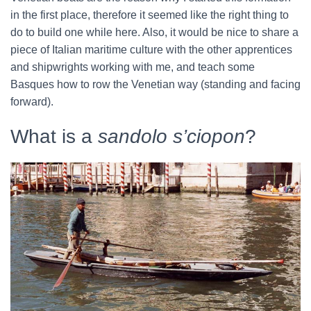
in the first place, therefore it seemed like the right thing to
do to build one while here. Also, it would be nice to share a
piece of Italian maritime culture with the other apprentices
and shipwrights working with me, and teach some
Basques how to row the Venetian way (standing and facing
forward).
What is a
sandolo s’ciopon
?