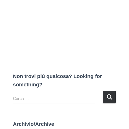
Non trovi più qualcosa? Looking for
something?
R
i
c
e
r
Archivio/Archive
c