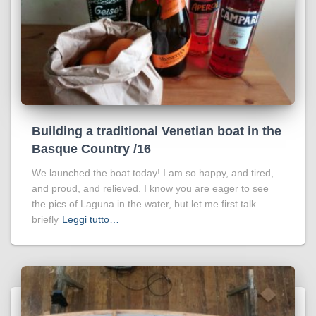
Building a traditional Venetian boat in the
Basque Country /16
We launched the boat today! I am so happy, and tired,
and proud, and relieved. I know you are eager to see
the pics of Laguna in the water, but let me first talk
briefly
Leggi tutto…