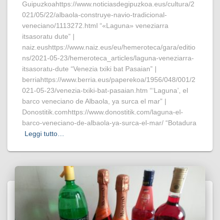
Guipuzkoahttps://www.noticiasdegipuzkoa.eus/cultura/2
021/05/22/albaola-construye-navio-tradicional-
veneciano/1113272.html “«Laguna» veneziarra
itsasoratu dute” |
naiz.eushttps://www.naiz.eus/eu/hemeroteca/gara/editio
ns/2021-05-23/hemeroteca_articles/laguna-veneziarra-
itsasoratu-dute “Venezia txiki bat Pasaian” |
berriahttps://www.berria.eus/paperekoa/1956/048/001/2
021-05-23/venezia-txiki-bat-pasaian.htm “‘Laguna’, el
barco veneciano de Albaola, ya surca el mar” |
Donostitik.comhttps://www.donostitik.com/laguna-el-
barco-veneciano-de-albaola-ya-surca-el-mar/ “Botadura
Leggi tutto…