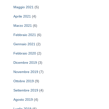
a
Maggio 2021
(5)
p
e
Aprile 2021
(4)
r
Marzo 2021
(6)
:
Febbraio 2021
(6)
Gennaio 2021
(2)
Febbraio 2020
(2)
Dicembre 2019
(3)
Novembre 2019
(7)
Ottobre 2019
(9)
Settembre 2019
(4)
Agosto 2019
(4)
Luglio 2019
(6)