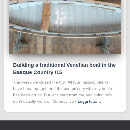
Building a traditional Venetian boat in the
Basque Country /15
This week we closed the hull. All four missing planks
have been hanged and the compulsory whiskey bottle
has been drunk. But let’s start from the beginning. We
don’t usually work on Monday, so I
Leggi tutto…