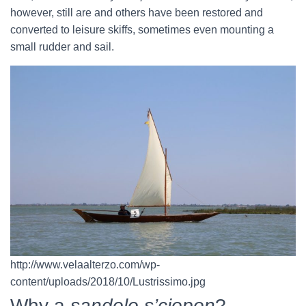
however, still are and others have been restored and
converted to leisure skiffs, sometimes even mounting a
small rudder and sail.
http://www.velaalterzo.com/wp-
content/uploads/2018/10/Lustrissimo.jpg
Why a
sandolo s’ciopon
?